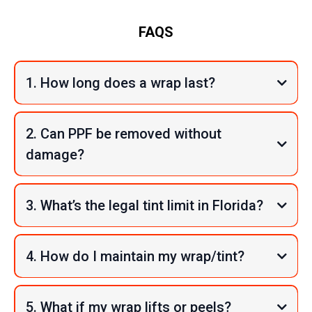
FAQS
1. How long does a wrap last?
2. Can PPF be removed without
damage?
3. What’s the legal tint limit in Florida?
4. How do I maintain my wrap/tint?
5. What if my wrap lifts or peels?