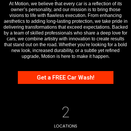
At Motion, we believe that every car is a reflection of its
owner’s personality, and our mission is to bring those
visions to life with flawless execution. From enhancing
aesthetics to adding long-lasting protection, we take pride in
delivering transformations that exceed expectations. Backed
by a team of skilled professionals who share a deep love for
cars, we combine artistry with innovation to create results
that stand out on the road. Whether you're looking for a bold
new look, increased durability, or a subtle yet refined
upgrade, Motion is here to make it happen.
Get a FREE Car Wash!
2
LOCATIONS