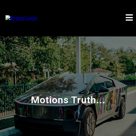
Motions Truth...