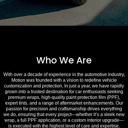
Who We Are
With over a decade of experience in the automotive industry,
Motion was founded with a vision to redefine vehicle
customization and protection. In just a year, we have rapidly
grown into a trusted destination for car enthusiasts seeking
premium wraps, high-quality paint protection film (PPF),
expert tints, and a range of aftermarket enhancements. Our
passion for precision and craftsmanship drives everything
we do, ensuring that every project—whether it’s a sleek new
wrap, a full PPF application, or a custom interior upgrade—
is executed with the highest level of care and expertise.