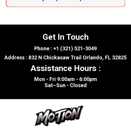
Get In Touch
Phone : +1 (321) 521-3049
Address : 832 N Chickasaw Trail Orlando, FL 32825
Assistance Hours :
Mon - Fri 9:00am - 6:00pm
Sat–Sun - Closed