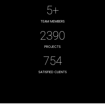
5+
TEAM MEMBERS
2390
PROJECTS
754
SATISFIED CLIENTS