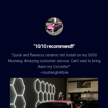
"10/10 recommend!!"
"Quick and flawless ceramic tint install on my S650
Mustang. Amazing customer service. Can’t wait to bring
them my Corvette!"
-
mustangb4rbiie