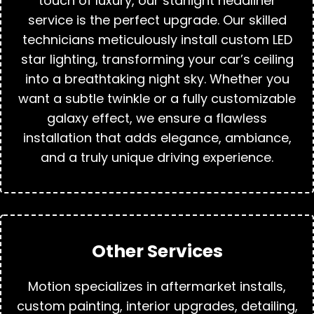
touch of luxury, our starlight headliner
service is the perfect upgrade. Our skilled
technicians meticulously install custom LED
star lighting, transforming your car’s ceiling
into a breathtaking night sky. Whether you
want a subtle twinkle or a fully customizable
galaxy effect, we ensure a flawless
installation that adds elegance, ambiance,
and a truly unique driving experience.
Other Services
Motion specializes in aftermarket installs,
custom painting, interior upgrades, detailing,