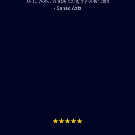
10/10 work . Will be doing my other cars"
- Sanad Aziz