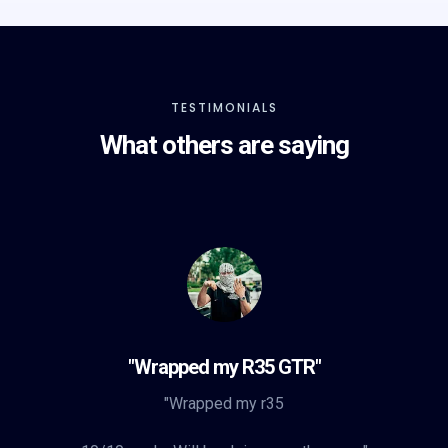
TESTIMONIALS
What others are saying
"Wrapped my R35 GTR"
"Wrapped my r35