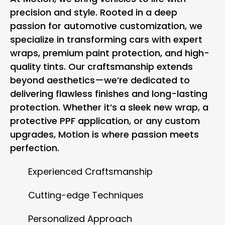
precision and style. Rooted in a deep
passion for automotive customization, we
specialize in transforming cars with expert
wraps, premium paint protection, and high-
quality tints. Our craftsmanship extends
beyond aesthetics—we’re dedicated to
delivering flawless finishes and long-lasting
protection. Whether it’s a sleek new wrap, a
protective PPF application, or any custom
upgrades, Motion is where passion meets
perfection.
Experienced Craftsmanship
Cutting-edge Techniques
Personalized Approach