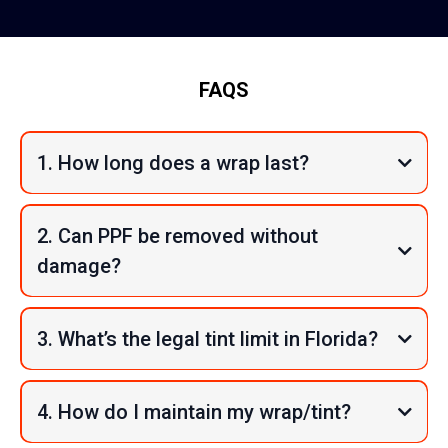
FAQS
1. How long does a wrap last?
2. Can PPF be removed without
damage?
3. What’s the legal tint limit in Florida?
4. How do I maintain my wrap/tint?