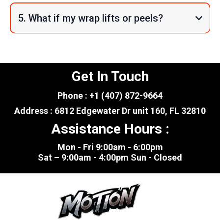
5. What if my wrap lifts or peels?
Get In Touch
Phone : +1 (407) 872-9664
Address : 6812 Edgewater Dr unit 160, FL 32810
Assistance Hours :
Mon - Fri 9:00am - 6:00pm
Sat – 9:00am - 4:00pm Sun - Closed