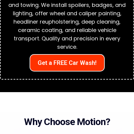
and towing. We install spoilers, badges, and
lighting, offer wheel and caliper painting,
headliner reupholstering, deep cleaning,
ceramic coating, and reliable vehicle
transport. Quality and precision in every
service.
Get a FREE Car Wash!
Why Choose Motion?