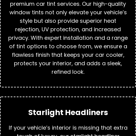
premium car tint services. Our high-quality
window tints not only elevate your vehicle’s
style but also provide superior heat
rejection, UV protection, and increased
privacy. With expert installation and a range
of tint options to choose from, we ensure a
flawless finish that keeps your car cooler,
protects your interior, and adds a sleek,
refined look.
Starlight Headliners
If your vehicle’s interior is missing that extra