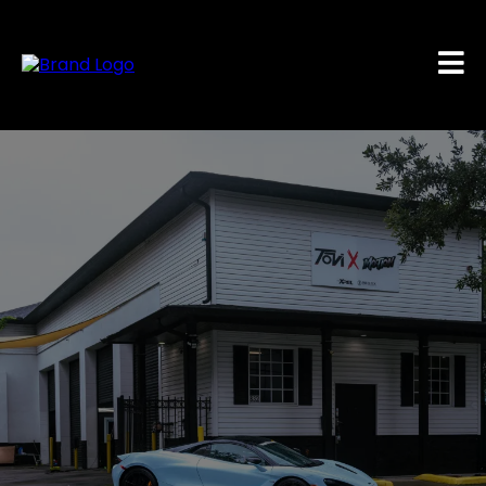
#STAYINMOTION
Orlando’s #1 Destination