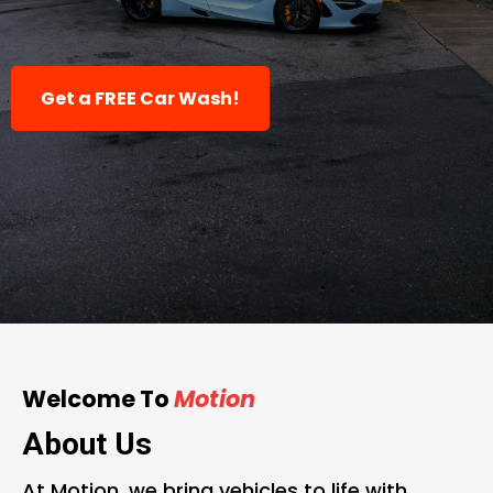
for Wraps, PPF & Tints.
Get a FREE Car Wash!
Welcome To
Motion
About Us
At Motion, we bring vehicles to life with