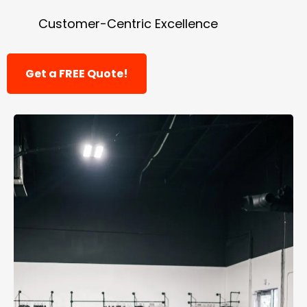
Customer-Centric Excellence
Get a FREE Quote!