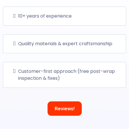
10+ years of experience
Quality materials & expert craftsmanship
Customer-first approach (free post-wrap
inspection & fixes)
Reviews!