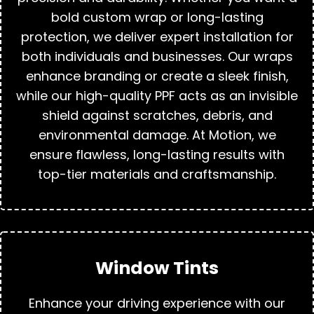
bold custom wrap or long-lasting
protection, we deliver expert installation for
both individuals and businesses. Our wraps
enhance branding or create a sleek finish,
while our high-quality PPF acts as an invisible
shield against scratches, debris, and
environmental damage. At Motion, we
ensure flawless, long-lasting results with
top-tier materials and craftsmanship.
Window Tints
Enhance your driving experience with our