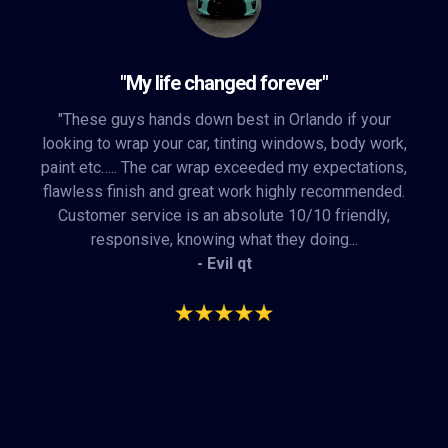
"My life changed forever"
"These guys hands down best in Orlando if your
looking to wrap your car, tinting windows, body work,
paint etc….. The car wrap exceeded my expectations,
flawless finish and great work highly recommended.
Customer service is an absolute 10/10 friendly,
responsive, knowing what they doing...
- Evil qt