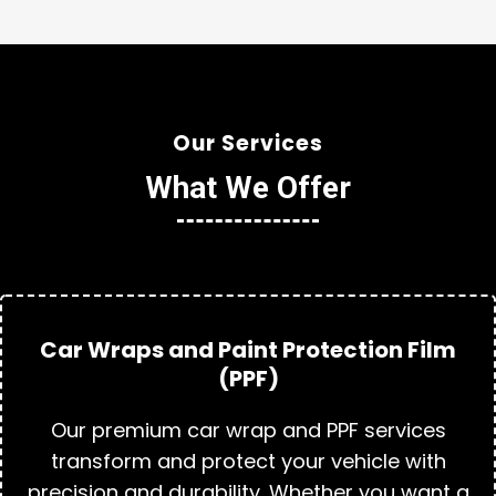
Our Services
What We Offer
Car Wraps and Paint Protection Film
(PPF)
Our premium car wrap and PPF services
transform and protect your vehicle with
precision and durability. Whether you want a